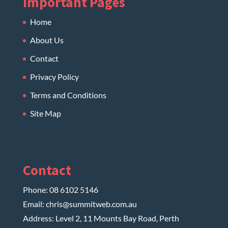
Important Pages
Home
About Us
Contact
Privacy Policy
Terms and Conditions
Site Map
Contact
Phone:
08 6102 5146
Email:
chris@summitweb.com.au
Address: Level 2, 11 Mounts Bay Road, Perth