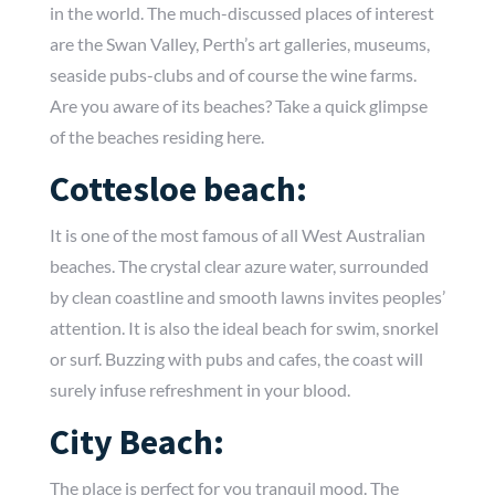
in the world. The much-discussed places of interest
are the Swan Valley, Perth’s art galleries, museums,
seaside pubs-clubs and of course the wine farms.
Are you aware of its beaches? Take a quick glimpse
of the beaches residing here.
Cottesloe beach:
It is one of the most famous of all West Australian
beaches. The crystal clear azure water, surrounded
by clean coastline and smooth lawns invites peoples’
attention. It is also the ideal beach for swim, snorkel
or surf. Buzzing with pubs and cafes, the coast will
surely infuse refreshment in your blood.
City Beach:
The place is perfect for you tranquil mood. The