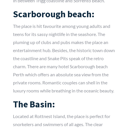
in between Trigg coastline and Sorrento Beach.
Scarborough beach:
The place is hit favourite among young adults and
teens for its sassy nightlife in the seashore. The
pluming up of clubs and pubs makes the place an
entertainment hub. Besides, the historic town down
the coastline and Snake Pits speak of the retro
charm. There are many hotel Scarborough beach
Perth which offers an absolute sea view from the
private rooms. Romantic couples can shell in the
luxury rooms while breathing in the oceanic beauty.
The Basin:
Located at Rottnest Island, the place is perfect for
snorkelers and swimmers of all ages. The clear