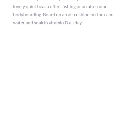
lovely quiet beach offers fishing or an afternoon
bodyboarding. Board on an air cushion on the calm
water and soak in vitamin D all day.