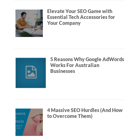
Elevate Your SEO Game with
Essential Tech Accessories for
Your Company
5 Reasons Why Google AdWords
Works For Australian
Businesses
4 Massive SEO Hurdles (And How
to Overcome Them)