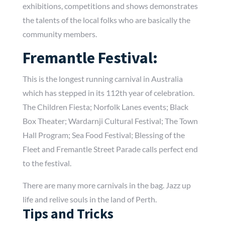
exhibitions, competitions and shows demonstrates
the talents of the local folks who are basically the
community members.
Fremantle Festival:
This is the longest running carnival in Australia
which has stepped in its 112th year of celebration.
The Children Fiesta; Norfolk Lanes events; Black
Box Theater; Wardarnji Cultural Festival; The Town
Hall Program; Sea Food Festival; Blessing of the
Fleet and Fremantle Street Parade calls perfect end
to the festival.
There are many more carnivals in the bag. Jazz up
life and relive souls in the land of Perth.
Tips and Tricks