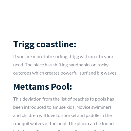
Trigg coastline:
If you are more into surfing, Trigg will cater to your
need. The place has shifting sandbanks on rocky
outcrops which creates powerful surf and big waves.
Mettams Pool:
This deviation from the list of beaches to pools has
been introduced to amuse kids. Novice swimmers
and children will love to snorkel and paddle in the
tranquil waters of the pool. The place can be found