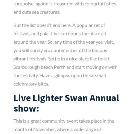
turquoise lagoon is treasured with colourful fishes
and cute sea creatures.
But the list doesn’t end here. A popular set of
festivals and gala time surrounds the place all
around the year. So, any time of the year you visit,
you will surely encounter either of the famous
vibrant festivals. Settle in a nice place like hotel
Scarborough beach Perth and start moving on with
the festivity. Have a glimpse upon these small
celebratory bites.
Live Lighter Swan Annual
show:
This is a great community event takes place in the
month of November, where a wide range of