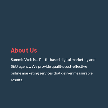
About Us
Summit Web is a Perth-based digital marketing and
SEO agency. We provide quality, cost-effective
online marketing services that deliver measurable
results.