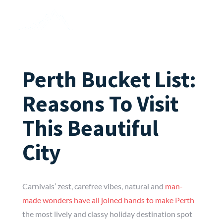
Perth Bucket List:
Reasons To Visit
This Beautiful
City
Carnivals’ zest, carefree vibes, natural and
man-
made wonders have all joined hands to make Perth
the most lively and classy holiday destination spot