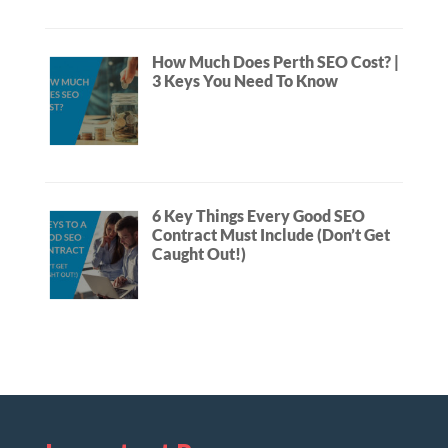
How Much Does Perth SEO Cost? |
3 Keys You Need To Know
6 Key Things Every Good SEO
Contract Must Include (Don’t Get
Caught Out!)