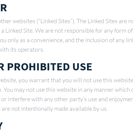
ER
other websites (“Linked Sites”). The Linked Sites are 
f a Linked Site. We are not responsible for any form 
 you only as a convenience, and the inclusion of any 
with its operators.
 PROHIBITED USE
website, you warrant that you will not use this websit
e. You may not use this website in any manner which 
 or interfere with any other party’s use and enjoyment
t are not intentionally made available by us.
Y