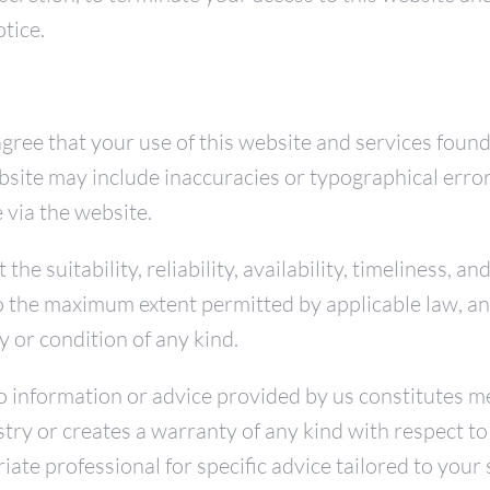
otice.
gree that your use of this website and services found
website may include inaccuracies or typographical err
 via the website.
e suitability, reliability, availability, timeliness, a
to the maximum extent permitted by applicable law, a
y or condition of any kind.
information or advice provided by us constitutes medi
stry or creates a warranty of any kind with respect 
ate professional for specific advice tailored to your 