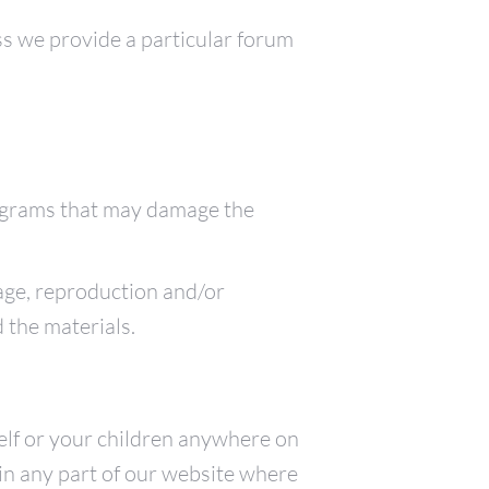
ess we provide a particular forum
programs that may damage the
sage, reproduction and/or
 the materials.
elf or your children anywhere on
in any part of our website where