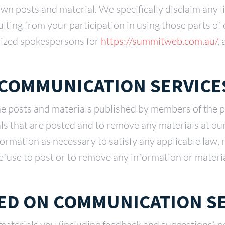
own posts and material. We specifically disclaim any li
ulting from your participation in using those parts o
rized spokespersons for
https://summitweb.com.au/
,
 COMMUNICATION SERVICE
he posts and materials published by members of the 
als that are posted and to remove any materials at ou
nformation as necessary to satisfy any applicable law, 
efuse to post or to remove any information or material
ED ON COMMUNICATION S
aterials you (including feedback and suggestions) po