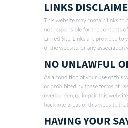
LINKS DISCLAIM
This website may contain links to 
not responsible for the contents o
Linked Site. Links are provided to
of the website, or any association 
NO UNLAWFUL OR
As a condition of your use of this 
or prohibited by these terms of us
overburden, or impair this website
hack into areas of this website tha
HAVING YOUR SA