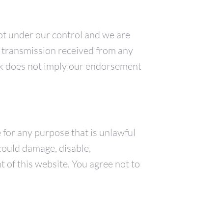
not under our control and we are
of transmission received from any
link does not imply our endorsement
e for any purpose that is unlawful
could damage, disable,
 of this website. You agree not to