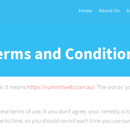
Home
About Us
S
erms and Conditio
e’, it means
https://summitweb.com.au/
. The words ’y
ese terms of use. It you don’t agree, your remedy is 
e to time, so you should revisit each time you use ou