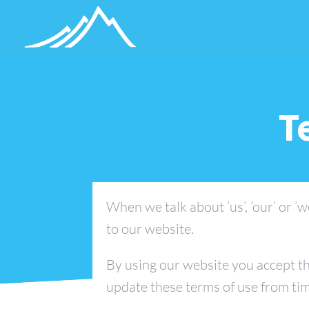
T
When we talk about ’us’, ’our’ or ’w
to our website.
By using our website you accept th
update these terms of use from tim