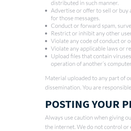
distributed in such manner.
Advertise or offer to sell or bu
for those messages.
Conduct or forward spam, survey
Restrict or inhibit any other us
Violate any code of conduct or 
Violate any applicable laws or r
Upload files that contain viruse
operation of another’s computer
Material uploaded to any part of o
dissemination. You are responsible
POSTING YOUR 
Always use caution when giving ou
the internet. We do not control or