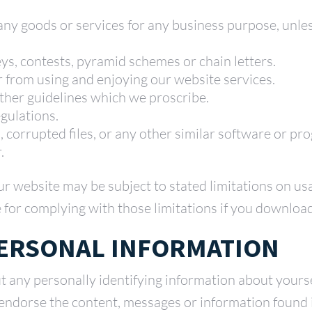
y any goods or services for any business purpose, unl
s, contests, pyramid schemes or chain letters.
er from using and enjoying our website services.
other guidelines which we proscribe.
egulations.
s, corrupted files, or any other similar software or 
.
ur website may be subject to stated limitations on u
 for complying with those limitations if you download
PERSONAL INFORMATION
t any personally identifying information about yours
 endorse the content, messages or information found 