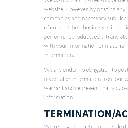
website. However, by posting any 
companies and necessary sub-licen
of our and their businesses includin
perform, reproduce, edit, translat
with your information or material.
information.
We are under no obligation to pos
material or information from our w
warrant and represent that you own
information.
TERMINATION/AC
We reserve the right, in our sole d