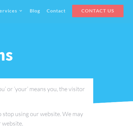
ervices
Blog
Contact
CONTACT US
ns
ou’ or ’your’ means you, the visitor
to stop using our website. We may
r website.