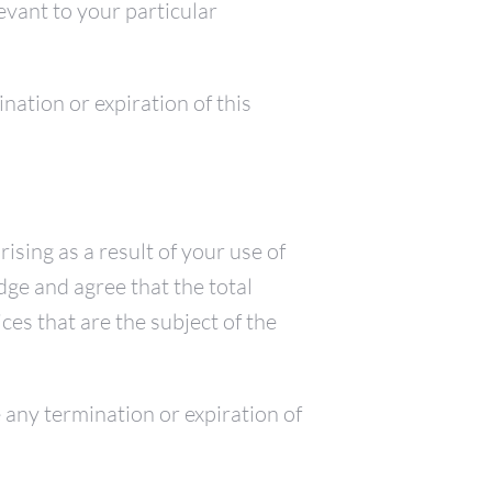
levant to your particular
ination or expiration of this
ising as a result of your use of
dge and agree that the total
ices that are the subject of the
ve any termination or expiration of