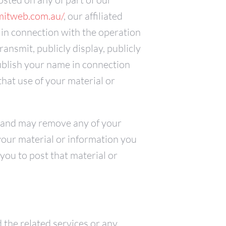
mitweb.com.au/
, our affiliated
 in connection with the operation
transmit, publicly display, publicly
publish your name in connection
that use of your material or
e and may remove any of your
 your material or information you
you to post that material or
d the related services or any