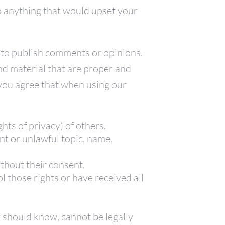
 anything that would upset your
 to publish comments or opinions.
nd material that are proper and
, you agree that when using our
ghts of privacy) of others.
nt or unlawful topic, name,
thout their consent.
 those rights or have received all
 should know, cannot be legally