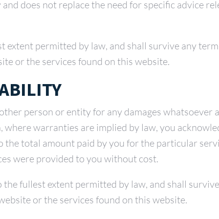
y and does not replace the need for specific advice re
est extent permitted by law, and shall survive any term
ite or the services found on this website.
ABILITY
 other person or entity for any damages whatsoever ar
on, where warranties are implied by law, you acknowle
 to the total amount paid by you for the particular serv
ices were provided to you without cost.
 to the fullest extent permitted by law, and shall survi
website or the services found on this website.