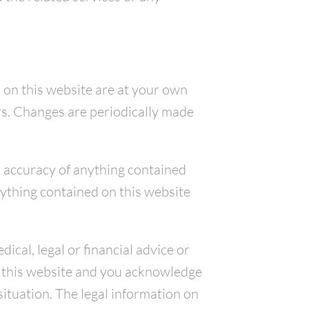
 on this website are at your own
ors. Changes are periodically made
nd accuracy of anything contained
nything contained on this website
cal, legal or financial advice or
to this website and you acknowledge
situation. The legal information on