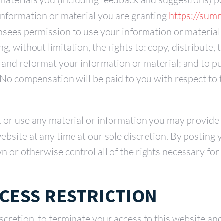
information or material you are granting
https://sum
sees permission to use your information or material
g, without limitation, the rights to: copy, distribute, 
e and reformat your information or material; and to 
 No compensation will be paid to you with respect to 
t or use any material or information you may provid
ebsite at any time at our sole discretion. By posting
 or otherwise control all of the rights necessary for 
CESS RESTRICTION
iscretion, to terminate your access to this website an