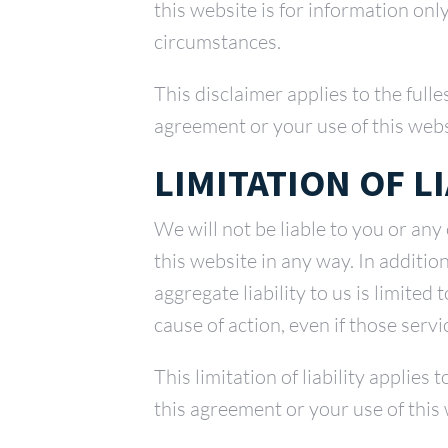
this website is for information onl
circumstances.
This disclaimer applies to the full
agreement or your use of this webs
LIMITATION OF LI
We will not be liable to you or any
this website in any way. In additi
aggregate liability to us is limited
cause of action, even if those serv
This limitation of liability applies
this agreement or your use of this 