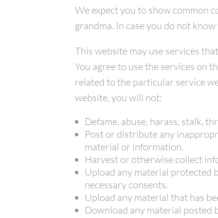
We expect you to show common cou
grandma. In case you do not know wh
This website may use services tha
You agree to use the services on t
related to the particular service w
website, you will not:
Defame, abuse, harass, stalk, thr
Post or distribute any inappropr
material or information.
Harvest or otherwise collect inf
Upload any material protected by
necessary consents.
Upload any material that has be
Download any material posted by