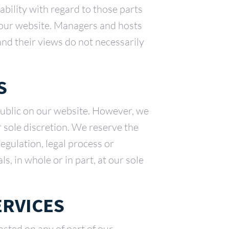
ability with regard to those parts
f our website. Managers and hosts
 and their views do not necessarily
S
public on our website. However, we
r sole discretion. We reserve the
regulation, legal process or
s, in whole or in part, at our sole
ERVICES
sted on any of part of our