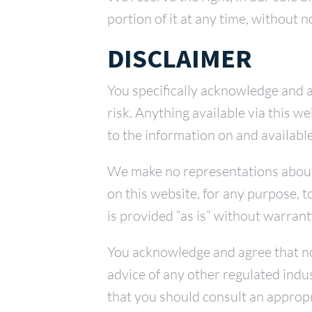
portion of it at any time, without n
DISCLAIMER
You specifically acknowledge and a
risk. Anything available via this 
to the information on and available
We make no representations about th
on this website, for any purpose, 
is provided “as is” without warrant
You acknowledge and agree that no 
advice of any other regulated indu
that you should consult an appropri