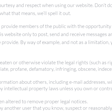
rtesy and respect when using our website. Don’t do
at that means, we’ll spell it out.
t provide members of the public with the opportunity
his website only to post, send and receive messages a
e provide. By way of example, and not as a limitation
eaten or otherwise violate the legal rights (such as ri
iate, profane, defamatory, infringing, obscene, indece
ormation about others, including e-mail addresses, wi
 intellectual property laws unless you own or control
en altered to remove proper legal notices.
 another user that you know, suspect or reasonably