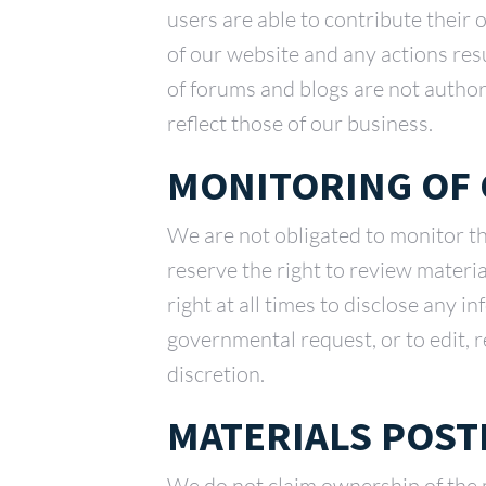
users are able to contribute their 
of our website and any actions res
of forums and blogs are not autho
reflect those of our business.
MONITORING OF
We are not obligated to monitor t
reserve the right to review materi
right at all times to disclose any i
governmental request, or to edit, r
discretion.
MATERIALS POST
We do not claim ownership of the m