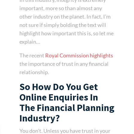
important, more so than almost any
other industry on the planet. In fact, I’m
not sure if simply bolding the text will
highlight how important this is, so let me
explain…
The recent
Royal Commission highlights
the importance of trust in any financial
relationship.
So How Do You Get
Online Enquiries In
The Financial Planning
Industry?
You don’t. Unless you have trust in your