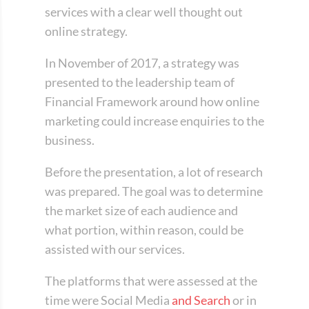
services with a clear well thought out
online strategy.
In November of 2017, a strategy was
presented to the leadership team of
Financial Framework around how online
marketing could increase enquiries to the
business.
Before the presentation, a lot of research
was prepared. The goal was to determine
the market size of each audience and
what portion, within reason, could be
assisted with our services.
The platforms that were assessed at the
time were Social Media
and Search
or in