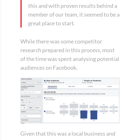
this and with proven results behind a
member of our team, it seemed to be a
great place to start.
While there was some competitor
research prepared in this process, most
of the time was spent analysing potential
audiences on Facebook.
Given that this was a local business and