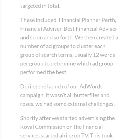
targeted in total.
These included, Financial Planner Perth,
Financial Adviser, Best Financial Adviser
and so on and so forth. We then created a
number of ad groups to cluster each
group of search terms, usually 12 words
per group to determine which ad group
performed the best.
During the launch of our AdWords
campaign, it wasn’t all butterflies and
roses, we had some external challenges.
Shortly after we started advertising the
Royal Commission on the financial
services started airing on TV. This took