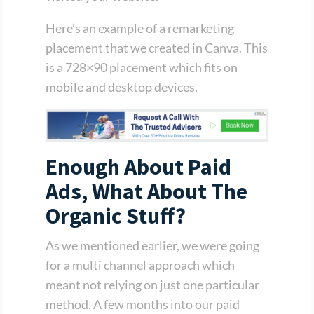
Here’s an example of a remarketing
placement that we created in Canva. This
is a 728×90 placement which fits on
mobile and desktop devices.
Enough About Paid
Ads, What About The
Organic Stuff?
As we mentioned earlier, we were going
for a multi channel approach which
meant not relying on just one particular
method. A few months into our paid