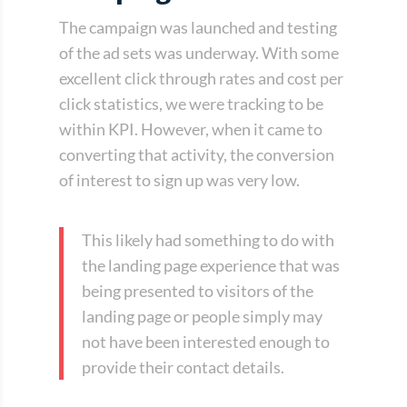
The campaign was launched and testing
of the ad sets was underway. With some
excellent click through rates and cost per
click statistics, we were tracking to be
within KPI. However, when it came to
converting that activity, the conversion
of interest to sign up was very low.
This likely had something to do with
the landing page experience that was
being presented to visitors of the
landing page or people simply may
not have been interested enough to
provide their contact details.