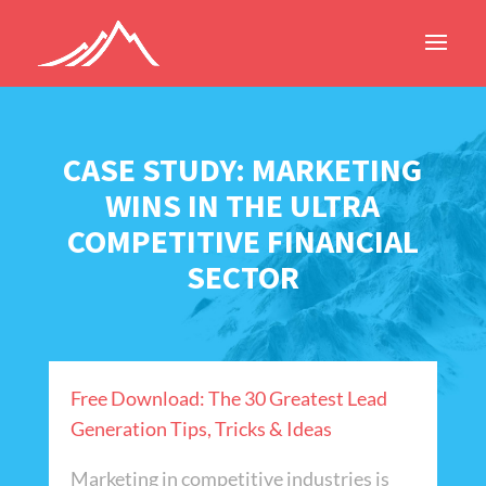
CASE STUDY: MARKETING
WINS IN THE ULTRA
COMPETITIVE FINANCIAL
SECTOR
Free Download: The 30 Greatest Lead
Generation Tips, Tricks & Ideas
Marketing in competitive industries is