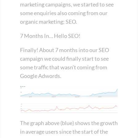
marketing campaigns, we started to see
some enquiries also coming from our
organic marketing; SEO.
7 Months In… Hello SEO!
Finally! About 7 months into our SEO
campaign we could finally start to see
some traffic that wasn’t coming from
Google Adwords.
The graph above (blue) shows the growth
in average users since the start of the