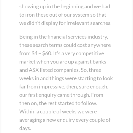
showing up in the beginning and we had
to iron these out of our system so that
we didn’t display for irrelevant searches.
Being in the financial services industry,
these search terms could cost anywhere
from $4 – $60. It’s a very competitive
market when you are up against banks
and ASX listed companies. So, three
weeks in and things were starting to look
far from impressive, then, sure enough,
our first enquiry came through. From
then on, the rest started to follow.
Within a couple of weeks we were
averaging a new enquiry every couple of
days.