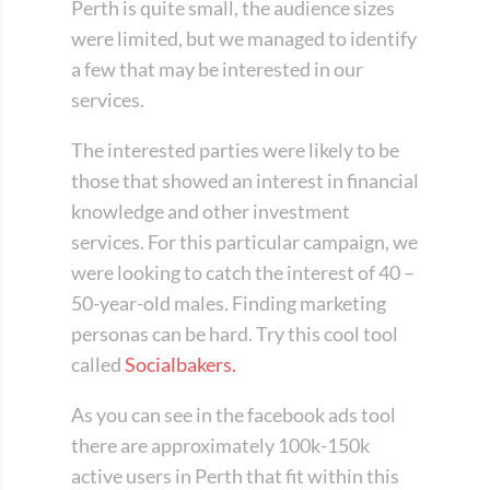
Perth is quite small, the audience sizes
were limited, but we managed to identify
a few that may be interested in our
services.
The interested parties were likely to be
those that showed an interest in financial
knowledge and other investment
services. For this particular campaign, we
were looking to catch the interest of 40 –
50-year-old males. Finding marketing
personas can be hard. Try this cool tool
called
Socialbakers.
As you can see in the facebook ads tool
there are approximately 100k-150k
active users in Perth that fit within this