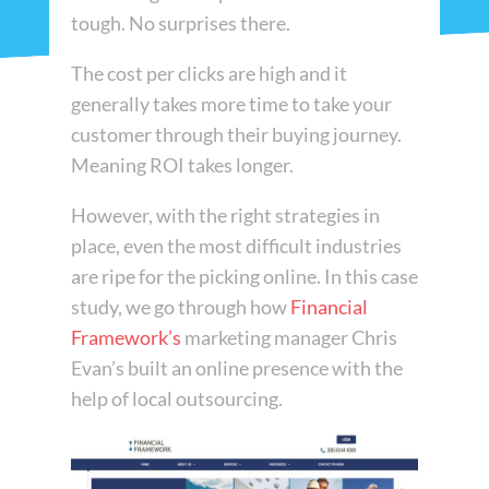
tough. No surprises there.
The cost per clicks are high and it
generally takes more time to take your
customer through their buying journey.
Meaning ROI takes longer.
However, with the right strategies in
place, even the most difficult industries
are ripe for the picking online. In this case
study, we go through how
Financial
Framework’s
marketing manager Chris
Evan’s built an online presence with the
help of local outsourcing.