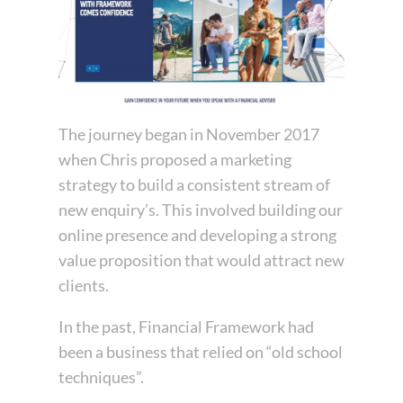
The journey began in November 2017
when Chris proposed a marketing
strategy to build a consistent stream of
new enquiry’s. This involved building our
online presence and developing a strong
value proposition that would attract new
clients.
In the past, Financial Framework had
been a business that relied on “old school
techniques”.