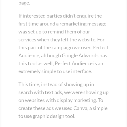
page.
If interested parties didn’t enquire the
first time around a remarketing message
was set up to remind them of our
services when they left the website. For
this part of the campaign we used Perfect
Audience, although Google Adwords has
this tool as well, Perfect Audience is an
extremely simple to use interface.
This time, instead of showing up in
search with text ads, we were showing up
on websites with display marketing. To
create these ads we used Canva, a simple
to use graphic design tool.