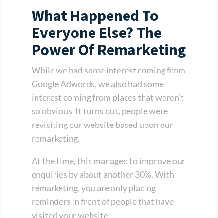
What Happened To
Everyone Else? The
Power Of Remarketing
While we had some interest coming from
Google Adwords, we also had some
interest coming from places that weren’t
so obvious. It turns out, people were
revisiting our website based upon our
remarketing.
At the time, this managed to improve our
enquiries by about another 30%. With
remarketing, you are only placing
reminders in front of people that have
visited your website.