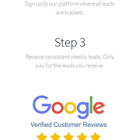
Sign up to our platform where all leads
are tracked.
Step 3
Receive consistent weekly leads. Only
pay for the leads you receive.