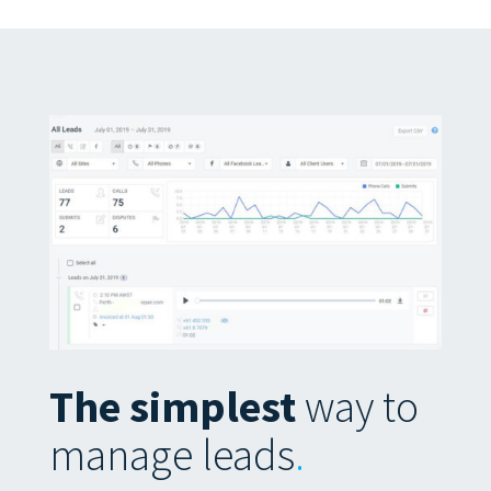
The simplest
way to
manage leads
.