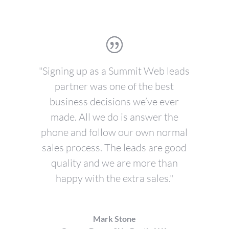
"Signing up as a Summit Web leads
partner was one of the best
business decisions we’ve ever
made. All we do is answer the
phone and follow our own normal
sales process. The leads are good
quality and we are more than
happy with the extra sales."
Mark Stone