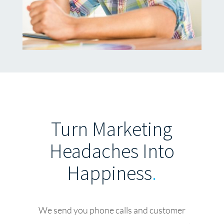
Turn Marketing
Headaches Into
Happiness
.
We send you phone calls and customer