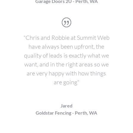
Garage Doors 2U - Perth, WA
"Chris and Robbie at Summit Web
have always been upfront, the
quality of leads is exactly what we
want, and in the right areas so we
are very happy with how things
are going"
Jared
Goldstar Fencing - Perth, WA