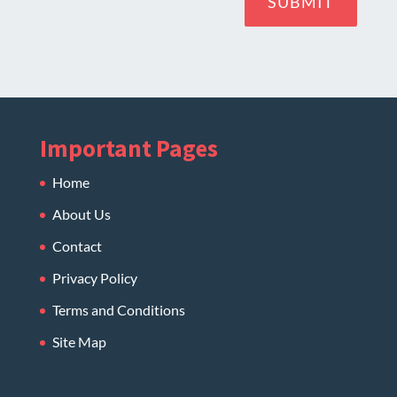
SUBMIT
Important Pages
Home
About Us
Contact
Privacy Policy
Terms and Conditions
Site Map