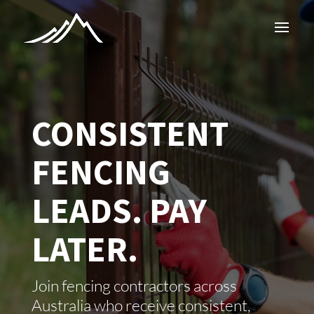
CONSISTENT
FENCING
LEADS. PAY
LATER.
Join fencing contractors across
Australia who receive consistent,