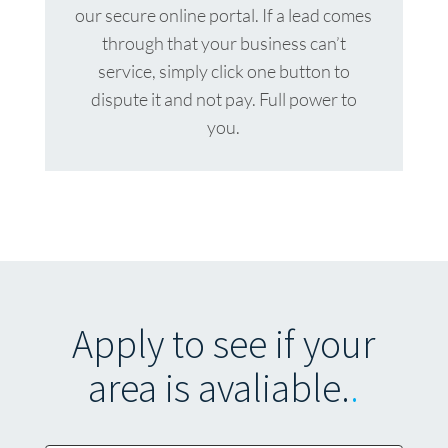
our secure online portal. If a lead comes
through that your business can’t
service, simply click one button to
dispute it and not pay. Full power to
you.
Apply to see if your
area is avaliable.
.