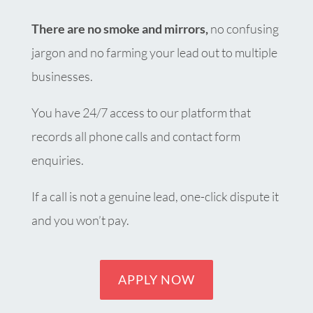
There are no smoke and mirrors,
no confusing
jargon and no farming your lead out to multiple
businesses.
You have 24/7 access to our platform that
records all phone calls and contact form
enquiries.
If a call is not a genuine lead, one-click dispute it
and you won’t pay.
APPLY NOW