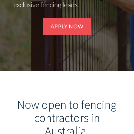
exclusive fencing leads.
APPLY NOW
Now open to fencing
contractors in
Australia
.