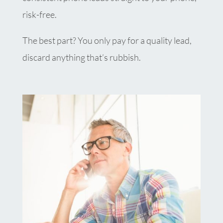
risk-free.
The best part? You only pay for a quality lead,
discard anything that’s rubbish.