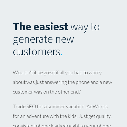
The easiest
way to
generate new
customers
.
Wouldn’t it be great if all you had to worry
about was just answering the phone and a new
customer was on the other end?
Trade SEO for a summer vacation, AdWords
for an adventure with the kids. Just get quality,
consistent phone leads straight to your phone,