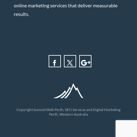
online marketing services that deliver measurable
results.
Copyright Summit Web Perth, SEO Services and Digital Marketing
Perth, Western Australia