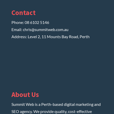
Contact
Phone:
08 6102 5146
Email:
chris@summitweb.com.au
Address: Level 2, 11 Mounts Bay Road, Perth
About Us
Summit Web is a Perth-based digital marketing and
SEO agency. We provide quality, cost-effective