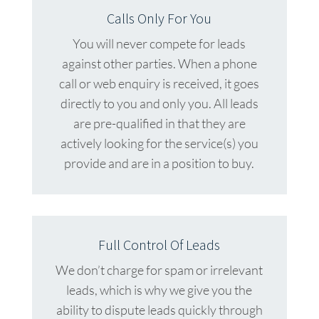
Calls Only For You
You will never compete for leads
against other parties. When a phone
call or web enquiry is received, it goes
directly to you and only you. All leads
are pre-qualified in that they are
actively looking for the service(s) you
provide and are in a position to buy.
Full Control Of Leads
We don’t charge for spam or irrelevant
leads, which is why we give you the
ability to dispute leads quickly through