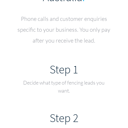
Phone calls and customer enquiries
specific to your business. You only pay
after you receive the lead.
Step 1
Decide what type of fencing leads you
want.
Step 2