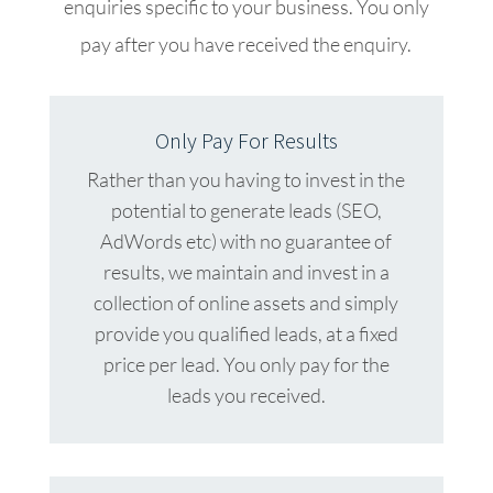
enquiries specific to your business. You only
pay after you have received the enquiry.
Only Pay For Results
Rather than you having to invest in the
potential to generate leads (SEO,
AdWords etc) with no guarantee of
results, we maintain and invest in a
collection of online assets and simply
provide you qualified leads, at a fixed
price per lead. You only pay for the
leads you received.