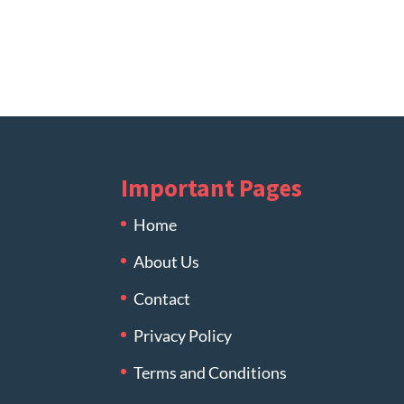
Important Pages
Home
About Us
Contact
Privacy Policy
Terms and Conditions