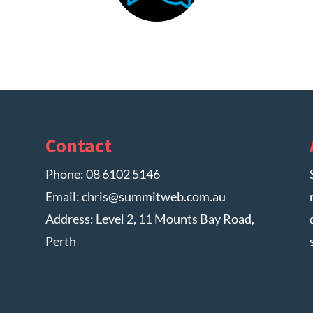
Contact
Phone:
08 6102 5146
Email:
chris@summitweb.com.au
Address: Level 2, 11 Mounts Bay Road,
Perth