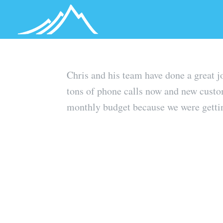
Chris and his team have done a great 
tons of phone calls now and new custo
monthly budget because we were getting