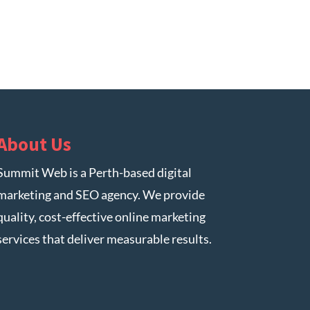
About Us
Summit Web is a Perth-based digital
marketing and SEO agency. We provide
quality, cost-effective online marketing
services that deliver measurable results.