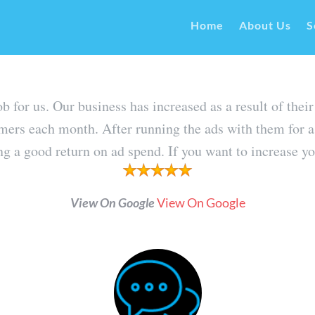
Home
About Us
S
job for us. Our business has increased as a result of 
mers each month. After running the ads with them for a
 a good return on ad spend. If you want to increase you
View On Google
View On Google