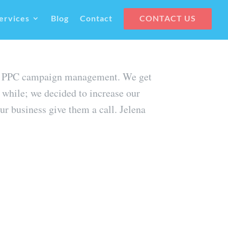
ervices
Blog
Contact
CONTACT US
their PPC campaign management. We get
 while; we decided to increase our
r business give them a call. Jelena