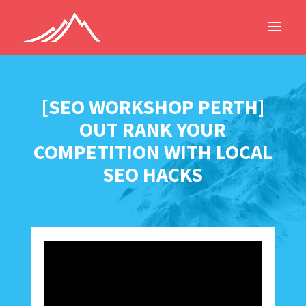
[SEO WORKSHOP PERTH]
OUT RANK YOUR
COMPETITION WITH LOCAL
SEO HACKS