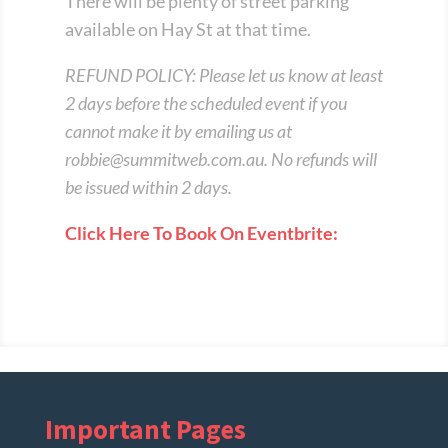
There will be plenty of street parking
available on Hay St at that time.
REFUND POLICY: Please let us know at least
2 days before the scheduled event if you
cannot make it by emailing us at
robbie@summitweb.com.au
. No refunds will
be issued within 2 days.
Click Here To Book On Eventbrite:
Important Pages