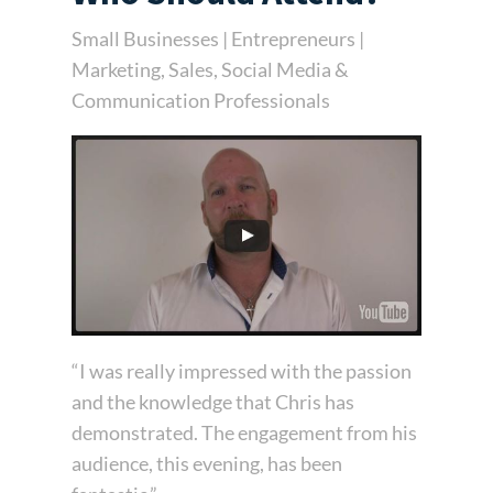
Small Businesses | Entrepreneurs |
Marketing, Sales, Social Media &
Communication Professionals
“I was really impressed with the passion
and the knowledge that Chris has
demonstrated. The engagement from his
audience, this evening, has been