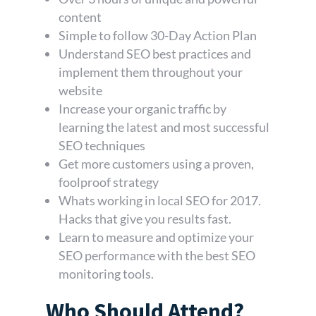
content
Simple to follow 30-Day Action Plan
Understand SEO best practices and
implement them throughout your
website
Increase your organic traffic by
learning the latest and most successful
SEO techniques
Get more customers using a proven,
foolproof strategy
Whats working in local SEO for 2017.
Hacks that give you results fast.
Learn to measure and optimize your
SEO performance with the best SEO
monitoring tools.
Who Should Attend?