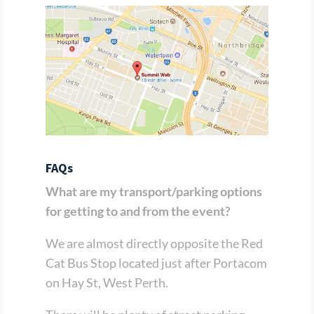
FAQs
What are my transport/parking options
for getting to and from the event?
We are almost directly opposite the Red
Cat Bus Stop located just after Portacom
on Hay St, West Perth.