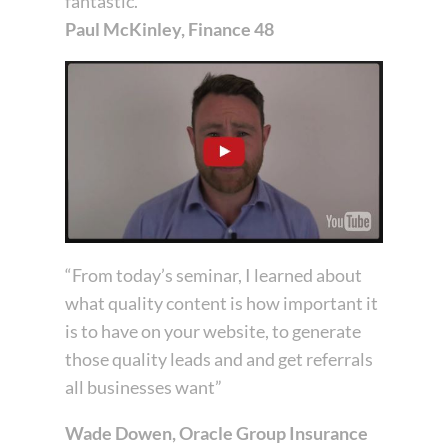
fantastic.”
Paul McKinley, Finance 48
“From today’s seminar, I learned about
what quality content is how important it
is to have on your website, to generate
those quality leads and and get referrals
all businesses want”
Wade Dowen, Oracle Group Insurance