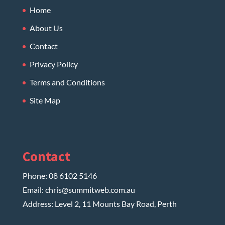
Home
About Us
Contact
Privacy Policy
Terms and Conditions
Site Map
Contact
Phone:
08 6102 5146
Email:
chris@summitweb.com.au
Address: Level 2, 11 Mounts Bay Road, Perth