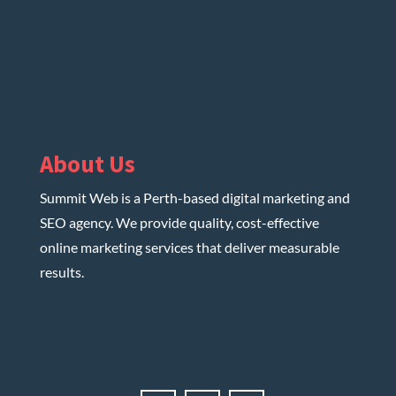
About Us
Summit Web is a Perth-based digital marketing and
SEO agency. We provide quality, cost-effective
online marketing services that deliver measurable
results.