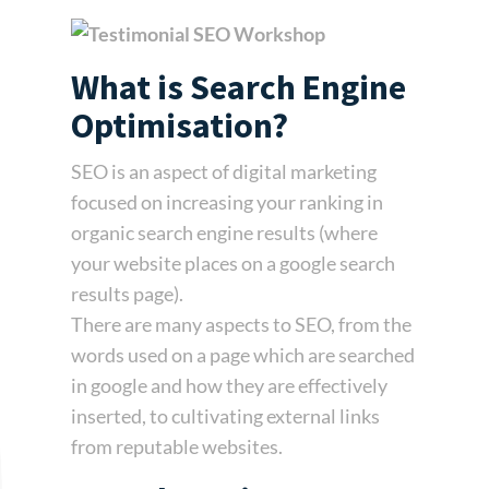
What is Search Engine
Optimisation?
SEO is an aspect of digital marketing
focused on increasing your ranking in
organic search engine results (where
your website places on a google search
results page).
There are many aspects to SEO, from the
words used on a page which are searched
in google and how they are effectively
inserted, to cultivating external links
from reputable websites.