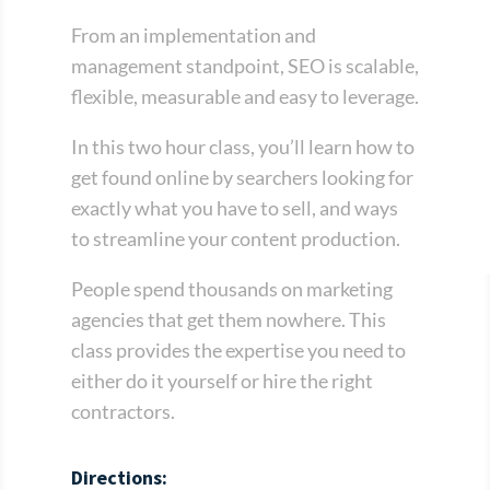
From an implementation and
management standpoint, SEO is scalable,
flexible, measurable and easy to leverage.
In this two hour class, you’ll learn how to
get found online by searchers looking for
exactly what you have to sell, and ways
to streamline your content production.
People spend thousands on marketing
agencies that get them nowhere. This
class provides the expertise you need to
either do it yourself or hire the right
contractors.
Directions: