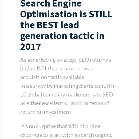
Search Engine
Optimisation is STILL
the BEST lead
generation tactic in
2017
As a marketing strategy, SEO returns a
higher ROI than any other lead
acquisition tactic available.
In a survey by marketingcharts.com, 8 in
10 global company marketers rate SEO
as either excellent or good in terms of
return on investment.
It’s no surprise that 93% of online
experiences start with a search engine.