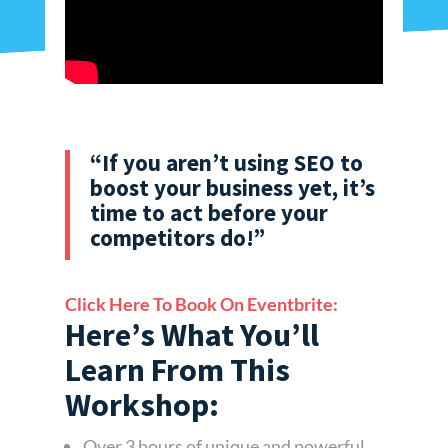
“If you aren’t using SEO to
boost your business yet, it’s
time to act before your
competitors do!”
Click Here To Book On Eventbrite:
Here’s What You’ll
Learn From This
Workshop:
Over 3 hours of unique and powerful