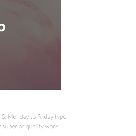
9-5, Monday to Friday type
r superior quality work.