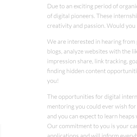
Due to an exciting period of organ
of digital pioneers. These interns
creativity and passion. Would you 
We are interested in hearing from 
blogs, analyze websites with the l
impression share, link tracking, g
finding hidden content opportuniti
you!
The opportunities for digital inter
mentoring you could ever wish for
and you can expect to learn heaps w
Our commitment to you is your cand
applications and will inform every