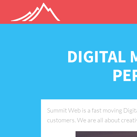
DIGITAL 
PE
Summit Web is a fast moving Digital
customers. We are all about creativ