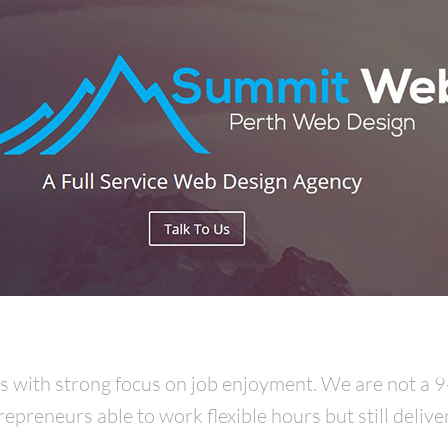
rs with strong focus on job enjoyment. We are not a 
preneurs able to work flexible hours but still delive