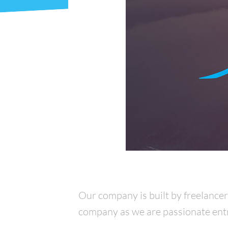
Our company is built by freelance
company as we are passionate entre