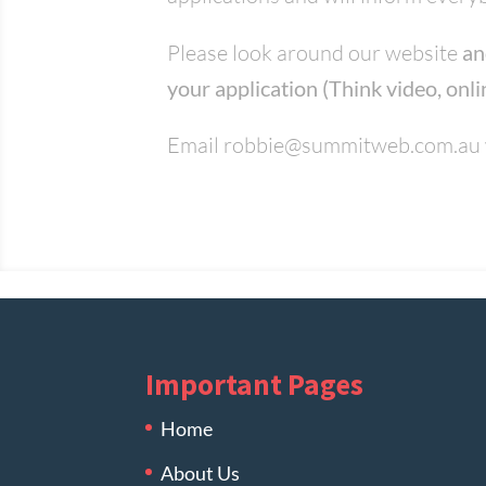
Please look around our website
an
your application (Think video, onli
Email
robbie@summitweb.com.au
Important Pages
Home
About Us