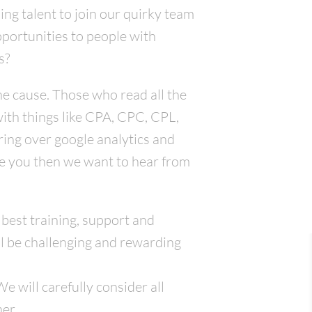
ing talent to join our quirky team
pportunities to people with
s?
he cause. Those who read all the
with things like CPA, CPC, CPL,
ring over google analytics and
ike you then we want to hear from
 best training, support and
l be challenging and rewarding
 will carefully consider all
er.