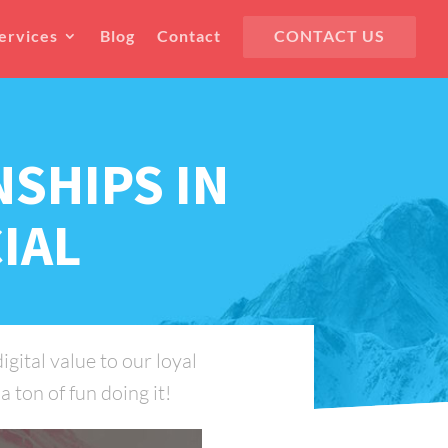
ervices
Blog
Contact
CONTACT US
NSHIPS IN
IAL
gital value to our loyal
 ton of fun doing it!