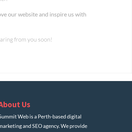
ve our website and inspire us with
earing from you soon!
About Us
Summit Web is a Perth-based digital
marketing and SEO agency. We provide