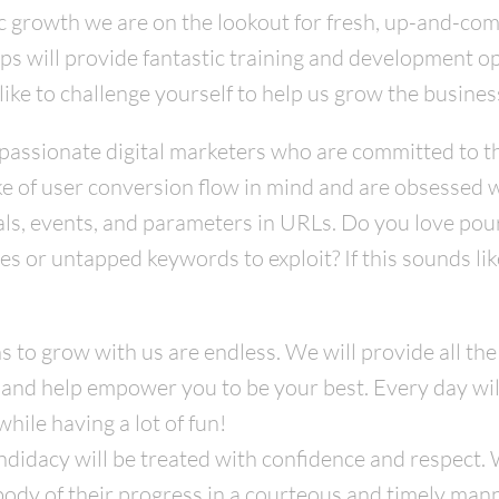
ic growth we are on the lookout for fresh, up-and-com
hips will provide fantastic training and development o
like to challenge yourself to help us grow the busines
passionate digital marketers who are committed to t
ike of user conversion flow in mind and are obsessed 
oals, events, and parameters in URLs. Do you love pou
es or untapped keywords to exploit? If this sounds l
ns to grow with us are endless. We will provide all the
 and help empower you to be your best. Every day wil
hile having a lot of fun!
idacy will be treated with confidence and respect. We
body of their progress in a courteous and timely mann