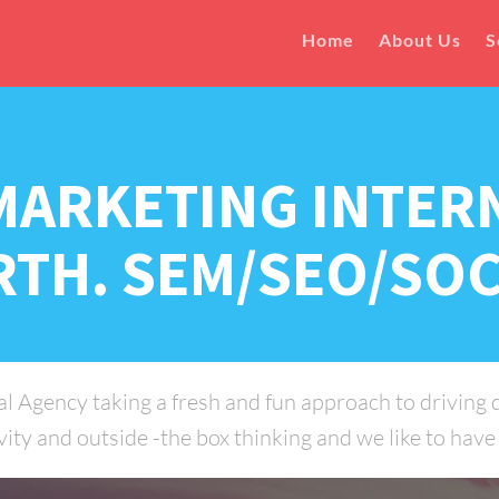
Home
About Us
S
MARKETING INTER
RTH. SEM/SEO/SOC
 Agency taking a fresh and fun approach to driving di
ity and outside -the box thinking and we like to have a