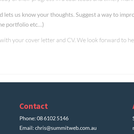
d lets us know your thoughts. Suggest a way to impro
ne portfolio etc…)
with your cover letter and CV. We look forward to h
Contact
Phone:
08 6102 5146
Email:
chris@summitweb.com.au